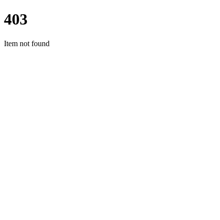
403
Item not found